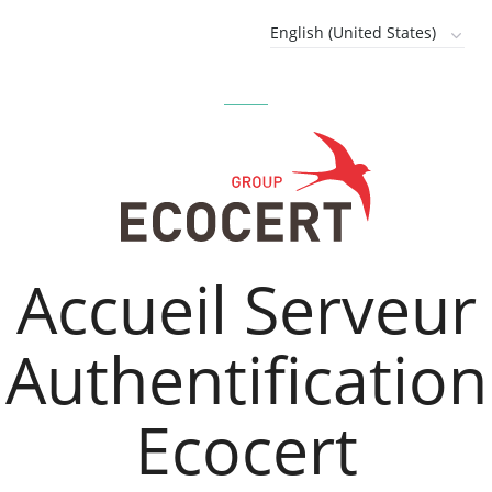
Accueil Serveur
Authentification
Ecocert