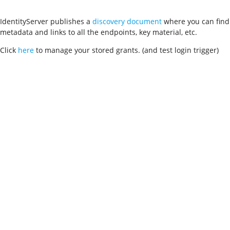
IdentityServer publishes a
discovery document
where you can find
metadata and links to all the endpoints, key material, etc.
Click
here
to manage your stored grants. (and test login trigger)